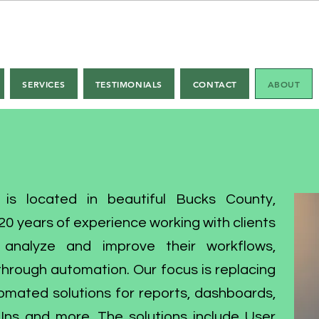
ter Office Automation
SERVICES
TESTIMONIALS
CONTACT
ABOUT
 is located in beautiful Bucks County,
0 years of experience working with clients
o analyze and improve their workflows,
hrough automation. Our focus is replacing
omated solutions for reports, dashboards,
ns and more. The solutions include User