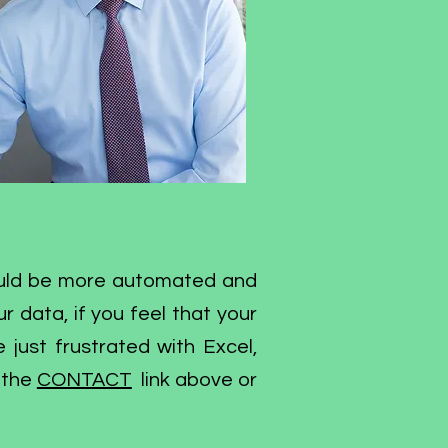
hould be more automated and
r data, if you feel that your
e just frustrated with Excel,
 the
CONTACT
link above or