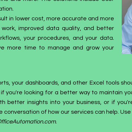
tion.
ult in lower cost, more accurate and more
l work, improved data quality, and better
kflows, your procedures, and your data.
have more time to manage and grow your
eports, your dashboards, and other Excel tools s
f you're looking for a better way to maintain you
 better insights into your business, or if you'r
e conversation of how our services can help. Use
fficeAutomation.com
.