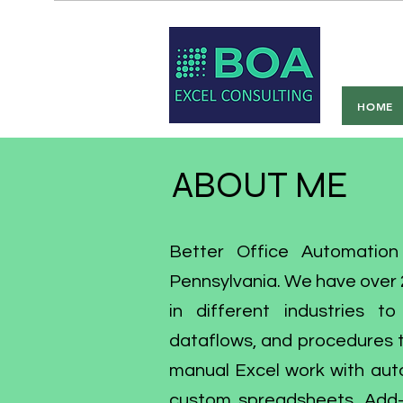
Bet
HOME
ABOUT ME
Better Office Automation
Pennsylvania. We have over 2
in different industries t
dataflows, and procedures t
manual Excel work with aut
custom spreadsheets, Add-I