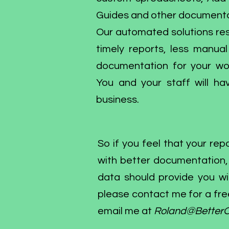
Guides and other documenta
Our automated solutions res
timely reports, less manua
documentation for your wor
You and your staff will 
business.
So if you feel that your r
with better documentation, i
data should provide you with
please contact me for a fre
email me at
Roland@BetterO