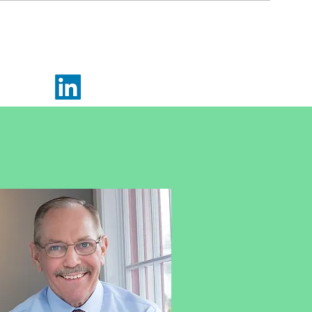
(215) 920-0554
Email Me